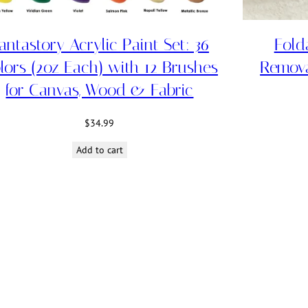
antastory Acrylic Paint Set: 36
Fold
lors (2oz Each) with 12 Brushes
Remov
for Canvas, Wood & Fabric
$
34.99
Add to cart