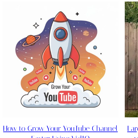
How to Grow Your YouTube Channel
Lar