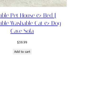
able Pet House & Bed |
able Washable Cat & Dog
Cave Sofa
$
39.99
Add to cart