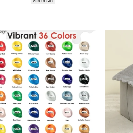
Add to cart