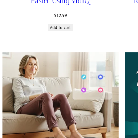
Faster Using VidIQ
1
$
12.99
Add to cart