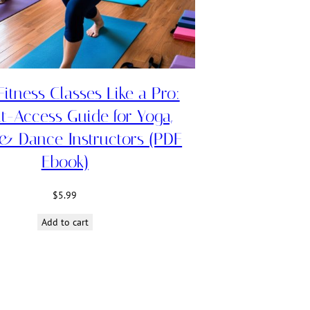
itness Classes Like a Pro:
nt-Access Guide for Yoga,
 & Dance Instructors (PDF
Ebook)
$
5.99
Add to cart