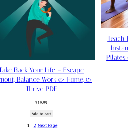
Teach F
Insta
Pilates
Take Back Your Life – Escape
rnout, Balance Work & Home, &
Thrive PDF
$
19.99
Add to cart
1
2
Next Page