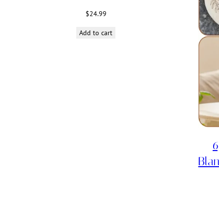
$
24.99
Add to cart
6
Blan