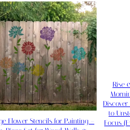
Rise 
Mornin
Discover
to Uns
ge Flower Stencils for Painting –
Focus (E