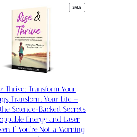
PRODUCT
SALE
ON
SALE
& Thrive: Transform Your
gs, Transform Your Life –
 the Science-Backed Secrets
toppable Energy and Laser
ven If You’re Not a Morning