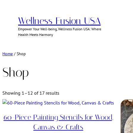
Skip
to
Wellness Fusion USA
content
Empower Your Well-being, Wellness Fusion USA: Where
Health Meets Harmony
Home
/ Shop
Shop
Showing 1–12 of 17 results
60-Piece Painting Stencils for Wood,
Canvas & Crafts