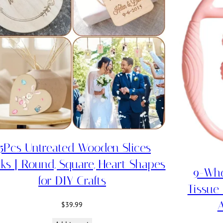
5Pcs Untreated Wooden Slices
ks | Round, Square, Heart Shapes
9-Whe
for DIY Crafts
Tissue
A
$
39.99