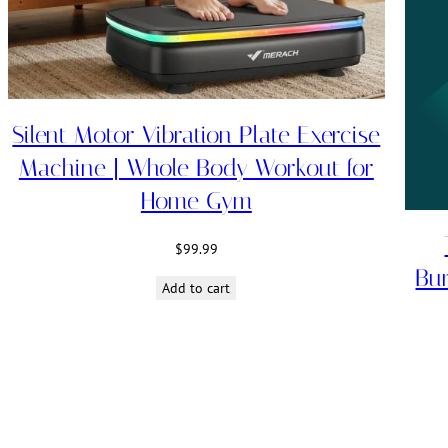
Silent Motor Vibration Plate Exercise
Machine | Whole Body Workout for
Home Gym
$
99.99
Bu
Add to cart