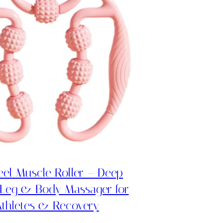
el Muscle Roller – Deep
 Leg & Body Massager for
thletes & Recovery