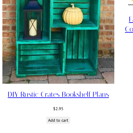
F
Co
DIY Rustic Crates Bookshelf Plans
$
2.95
Add to cart