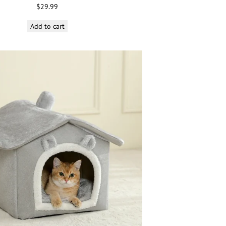
$
29.99
Add to cart