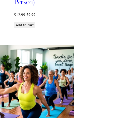
Person)
Original
Current
$
12.99
$
9.99
price
price
Add to cart
was:
is:
$12.99.
$9.99.