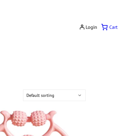
Cart
Login