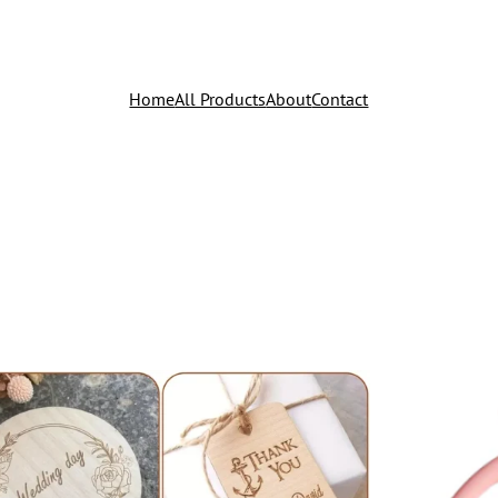
Home
All Products
About
Contact