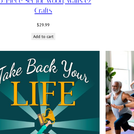
0-Piece Set for Wood, Walls &
Crafts
$
29.99
Add to cart