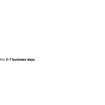
thin
5-7 business days
.