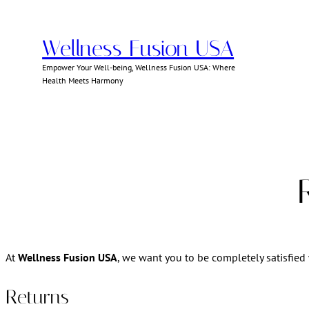
Skip
to
Wellness Fusion USA
content
Empower Your Well-being, Wellness Fusion USA: Where
Health Meets Harmony
At
Wellness Fusion USA
, we want you to be completely satisfied 
Returns