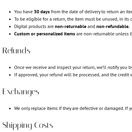
You have
30 days
from the date of delivery to return an ite
To be eligible for a return, the item must be unused, in its 
Digital products are
non-returnable
and
non-refundable.
Custom or personalized items
are non-returnable unless t
Refunds
Once we receive and inspect your return, we’ll notify you by
If approved, your refund will be processed, and the credit
Exchanges
We only replace items if they are defective or damaged. If
Shipping Costs