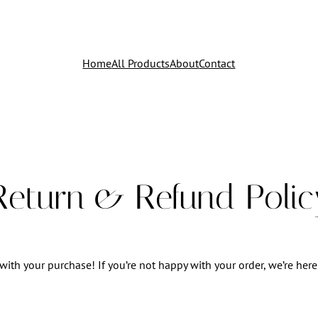
Home
All Products
About
Contact
Return & Refund Polic
with your purchase! If you’re not happy with your order, we’re here