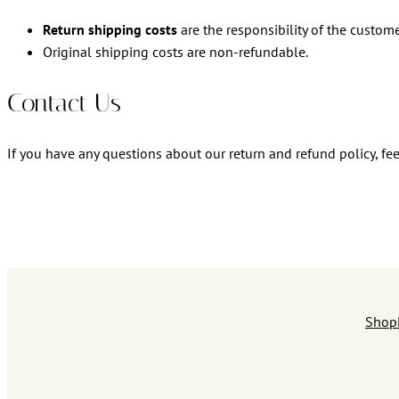
Return shipping costs
are the responsibility of the custome
Original shipping costs are non-refundable.
Contact Us
If you have any questions about our return and refund policy, fee
Shop