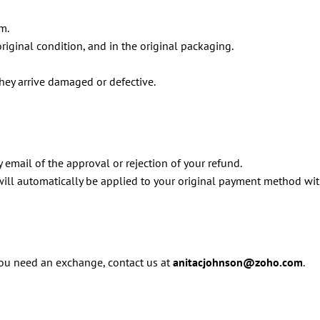
m.
original condition, and in the original packaging.
hey arrive damaged or defective.
 email of the approval or rejection of your refund.
 will automatically be applied to your original payment method wi
 you need an exchange, contact us at
anitacjohnson@zoho.com
.