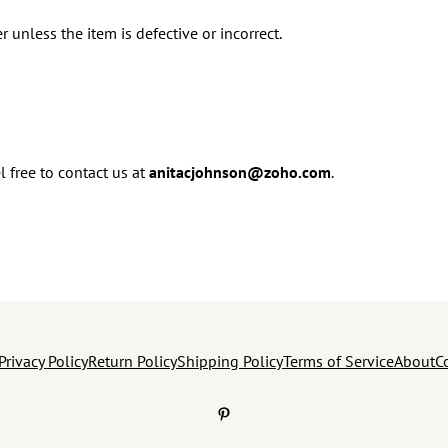
r unless the item is defective or incorrect.
l free to contact us at
anitacjohnson@zoho.com
.
Privacy Policy
Return Policy
Shipping Policy
Terms of Service
About
C
Pinterest