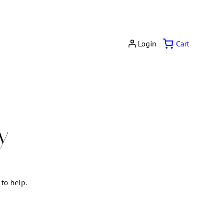
Cart
Login
y
 to help.