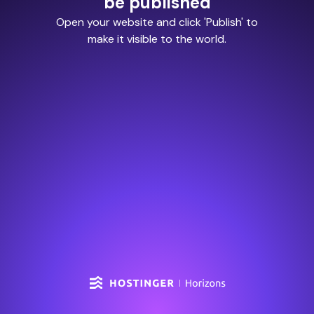
be published
Open your website and click 'Publish' to
make it visible to the world.