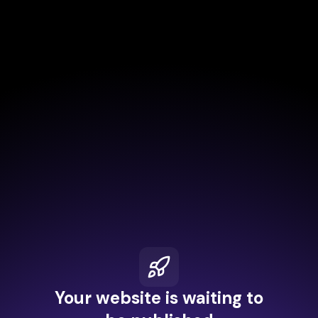
Your website is waiting to